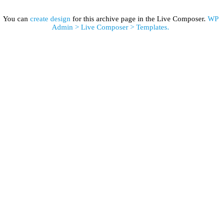
You can
create design
for this archive page in the Live Composer.
WP
Admin > Live Composer > Templates.