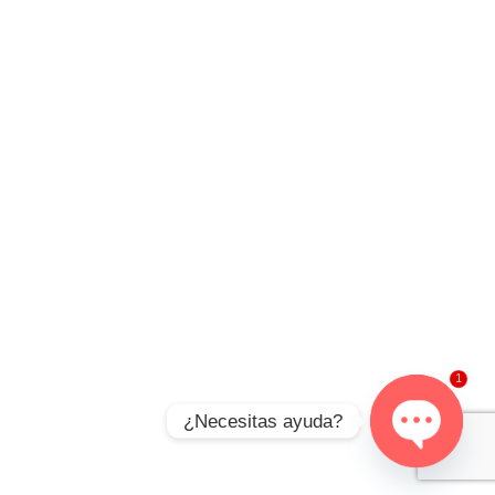
1
¿Necesitas ayuda?
Open
chaty