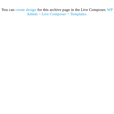
You can
create design
for this archive page in the Live Composer.
WP
Admin > Live Composer > Templates.