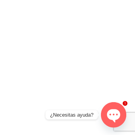
1
¿Necesitas ayuda?
Open
chaty